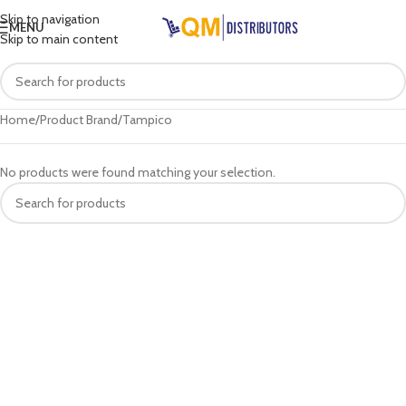
Skip to navigation
MENU
Skip to main content
Home
Product Brand
Tampico
No products were found matching your selection.