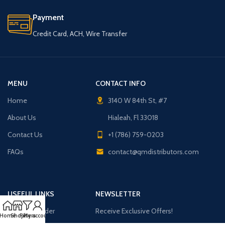
Payment
Credit Card, ACH, Wire Transfer
MENU
CONTACT INFO
Home
3140 W 84th St, #7
About Us
Hialeah, Fl 33018
Contact Us
+1 (786) 759-0203
FAQs
contact@qmdistributors.com
USEFUL LINKS
NEWSLETTER
Purchase Order
Receive Exclusive Offers!
Home
Shop
Filters
My account