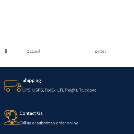
Zzzquil
Zyrtec
Shipping
UPS, USPS, FedEx, LTL Freight, Truckload
Contact Us
Call us or submit an order online.