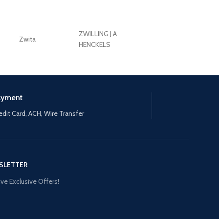
ZWILLING J.A
Zwita
ZWILLING HENCKE
HENCKELS
ayment
edit Card, ACH, Wire Transfer
SLETTER
ve Exclusive Offers!