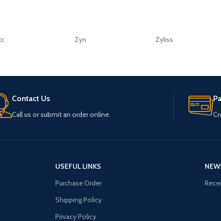
tc
Zyn
Zyliss
Contact Us
P
Call us or submit an order online.
Cr
USEFUL LINKS
NEW
Purchase Order
Recei
Shipping Policy
Privacy Policy