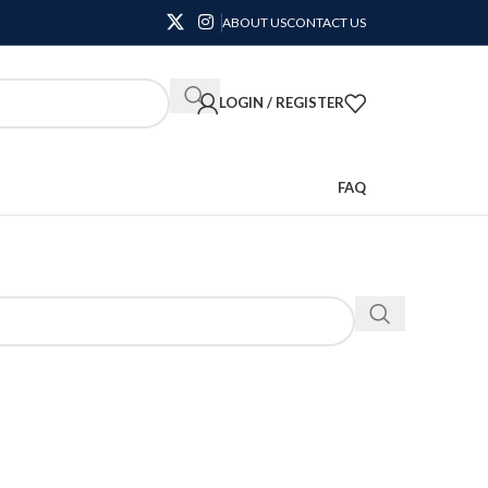
ABOUT US
CONTACT US
LOGIN / REGISTER
FAQ