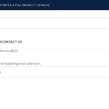
R PRICES & FULL PRODUCT CATALOG
S
CONTACT US
Hmmndh23
nd matching your selection.