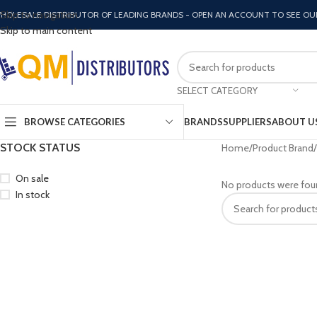
Skip to navigation
HOLESALE DISTRIBUTOR OF LEADING BRANDS - OPEN AN ACCOUNT TO SEE OU
Skip to main content
SELECT CATEGORY
BROWSE CATEGORIES
BRANDS
SUPPLIERS
ABOUT U
STOCK STATUS
Home
Product Brand
On sale
No products were fou
In stock