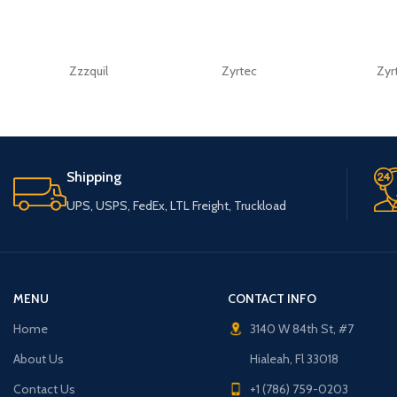
Zzzquil
Zyrtec
Zyr
Shipping
UPS, USPS, FedEx, LTL Freight, Truckload
MENU
CONTACT INFO
Home
3140 W 84th St, #7
About Us
Hialeah, Fl 33018
Contact Us
+1 (786) 759-0203