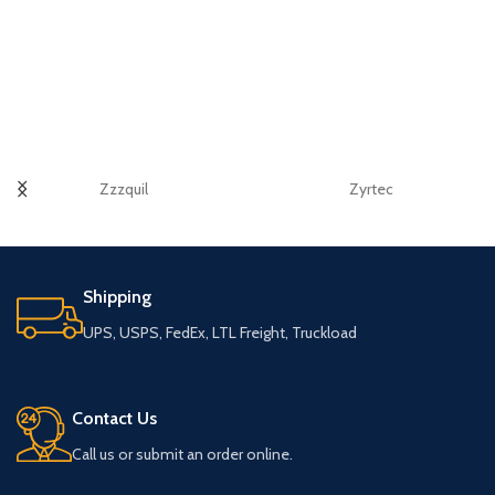
Zzzquil
Zyrtec
Shipping
UPS, USPS, FedEx, LTL Freight, Truckload
Contact Us
Call us or submit an order online.