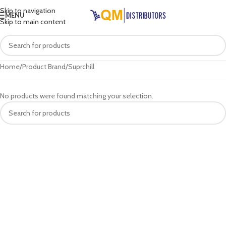
Skip to navigation
MENU
Skip to main content
Home
Product Brand
Suprchill
No products were found matching your selection.