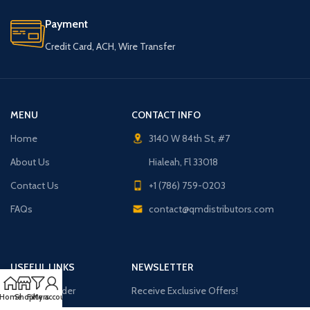
Payment
Credit Card, ACH, Wire Transfer
MENU
CONTACT INFO
Home
3140 W 84th St, #7
About Us
Hialeah, Fl 33018
Contact Us
+1 (786) 759-0203
FAQs
contact@qmdistributors.com
USEFUL LINKS
NEWSLETTER
Purchase Order
Receive Exclusive Offers!
Home
Shop
Filters
My account