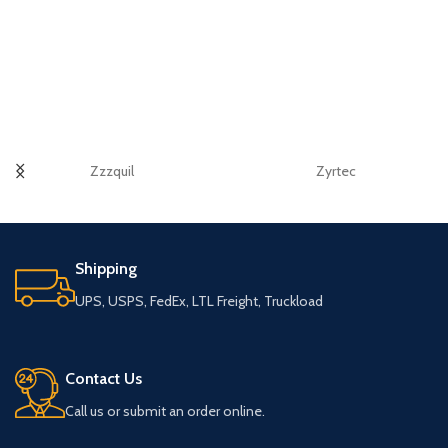
Zzzquil
Zyrtec
Shipping
UPS, USPS, FedEx, LTL Freight, Truckload
Contact Us
Call us or submit an order online.