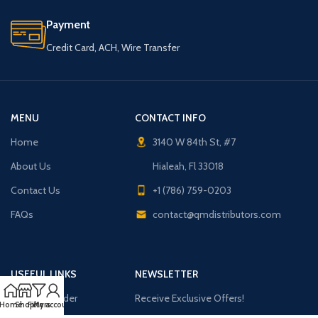
Payment
Credit Card, ACH, Wire Transfer
MENU
CONTACT INFO
Home
3140 W 84th St, #7
About Us
Hialeah, Fl 33018
Contact Us
+1 (786) 759-0203
FAQs
contact@qmdistributors.com
USEFUL LINKS
NEWSLETTER
Purchase Order
Receive Exclusive Offers!
Home
Shop
Filters
My account