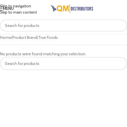
Skip to navigation
MENU
Skip to main content
Home
Product Brand
True Foods
No products were found matching your selection.