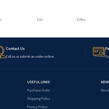
tc
Zyn
Zyliss
Contact Us
P
Call us or submit an order online.
Cr
USEFUL LINKS
NEW
Purchase Order
Recei
Shipping Policy
Privacy Policy