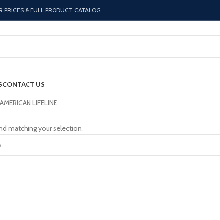
R PRICES & FULL PRODUCT CATALOG
S
CONTACT US
AMERICAN LIFELINE
nd matching your selection.