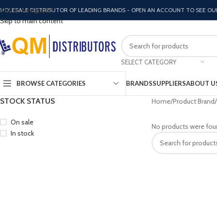
Skip to navigation
HOLESALE DISTRIBUTOR OF LEADING BRANDS - OPEN AN ACCOUNT TO SEE OU
Skip to main content
SELECT CATEGORY
BROWSE CATEGORIES
BRANDS
SUPPLIERS
ABOUT U
STOCK STATUS
Home
Product Brand
On sale
No products were fou
In stock