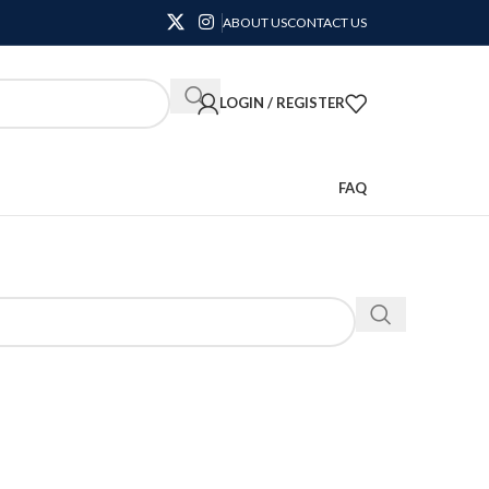
ABOUT US
CONTACT US
LOGIN / REGISTER
FAQ