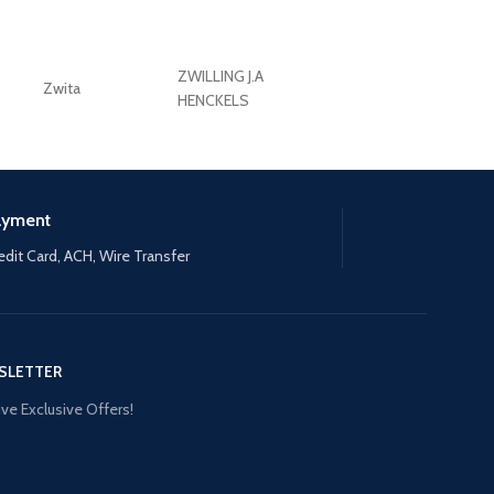
ZWILLING J.A
Zwita
ZWILLING HENCKE
HENCKELS
ayment
edit Card, ACH, Wire Transfer
SLETTER
ve Exclusive Offers!