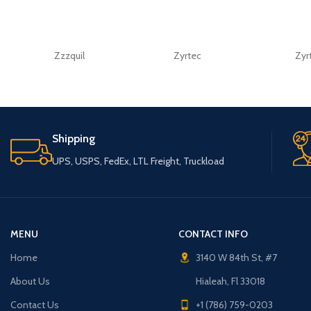
Zzzquil
Zyrtec
Zyr
Shipping
UPS, USPS, FedEx, LTL Freight, Truckload
MENU
CONTACT INFO
Home
3140 W 84th St, #7
About Us
Hialeah, Fl 33018
Contact Us
+1 (786) 759-0203