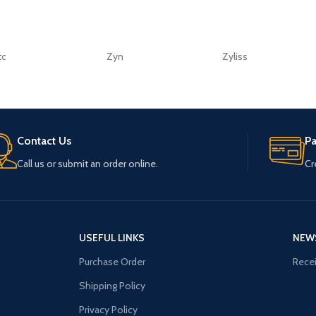
tc
Zyn
Zyliss
Contact Us
P
Call us or submit an order online.
Cr
USEFUL LINKS
NEW
Purchase Order
Recei
Shipping Policy
Privacy Policy