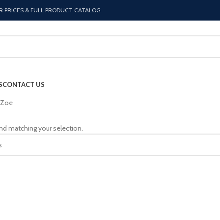
R PRICES & FULL PRODUCT CATALOG
S
CONTACT US
Zoe
nd matching your selection.