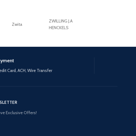
ZWILLING J.A
Zwita
ZWILLING HENCKE
HENCKELS
ayment
edit Card, ACH, Wire Transfer
SLETTER
ve Exclusive Offers!