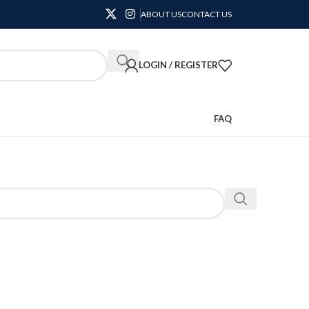
ABOUT US
CONTACT US
LOGIN / REGISTER
FAQ