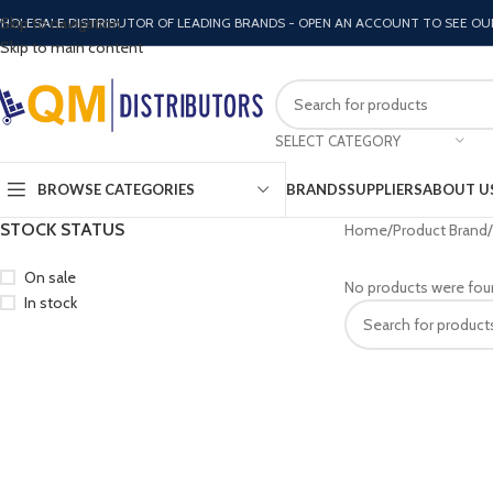
Skip to navigation
HOLESALE DISTRIBUTOR OF LEADING BRANDS - OPEN AN ACCOUNT TO SEE OU
Skip to main content
SELECT CATEGORY
BROWSE CATEGORIES
BRANDS
SUPPLIERS
ABOUT U
STOCK STATUS
Home
Product Brand
On sale
No products were fou
In stock