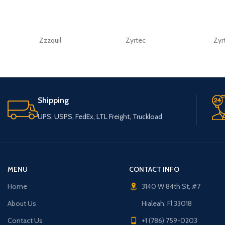
Zzzquil
Zyrtec
Zyr
Shipping
UPS, USPS, FedEx, LTL Freight, Truckload
MENU
CONTACT INFO
Home
3140 W 84th St, #7
About Us
Hialeah, Fl 33018
Contact Us
+1 (786) 759-0203