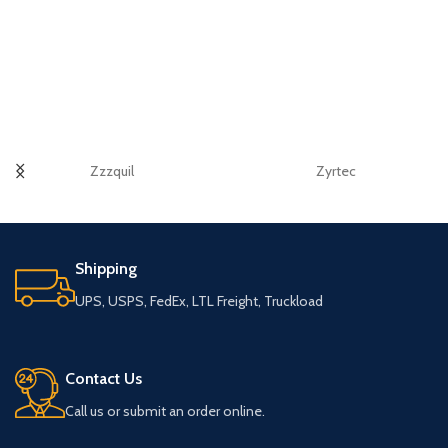
Zzzquil
Zyrtec
Shipping
UPS, USPS, FedEx, LTL Freight, Truckload
Contact Us
Call us or submit an order online.