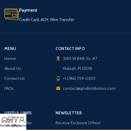
Payment
Credit Card, ACH, Wire Transfer
MENU
CONTACT INFO
Home
3140 W 84th St, #7
About Us
Hialeah, Fl 33018
Contact Us
+1 (786) 759-0203
FAQs
contact@qmdistributors.com
USEFUL LINKS
NEWSLETTER
Purchase Order
Receive Exclusive Offers!
Home
Shop
Filters
My account