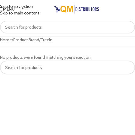
Skip to navigation
MENU
Skip to main content
Home
Product Brand
Treeln
No products were found matching your selection.