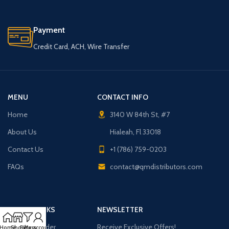
Payment
Credit Card, ACH, Wire Transfer
MENU
CONTACT INFO
Home
3140 W 84th St, #7
About Us
Hialeah, Fl 33018
Contact Us
+1 (786) 759-0203
FAQs
contact@qmdistributors.com
USEFUL LINKS
NEWSLETTER
Purchase Order
Receive Exclusive Offers!
Home
Shop
Filters
My account