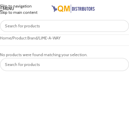
Skip to navigation
MENU
Skip to main content
Home
Product Brand
LIME-A-WAY
No products were found matching your selection.