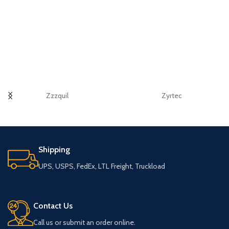
Zzzquil
Zyrtec
Shipping
UPS, USPS, FedEx, LTL Freight, Truckload
Contact Us
Call us or submit an order online.