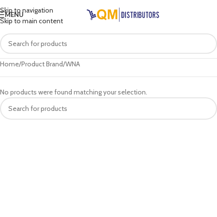
Skip to navigation
MENU
Skip to main content
Home
Product Brand
WNA
No products were found matching your selection.