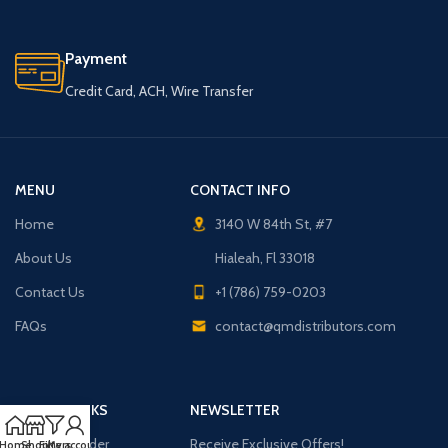
Payment
Credit Card, ACH, Wire Transfer
MENU
CONTACT INFO
Home
3140 W 84th St, #7
About Us
Hialeah, Fl 33018
Contact Us
+1 (786) 759-0203
FAQs
contact@qmdistributors.com
USEFUL LINKS
NEWSLETTER
Purchase Order
Receive Exclusive Offers!
Home
Shop
Filters
My account