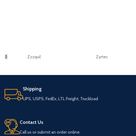
Zzzquil
Zyrtec
Shipping
UPS, USPS, FedEx, LTL Freight, Truckload
Contact Us
Call us or submit an order online.