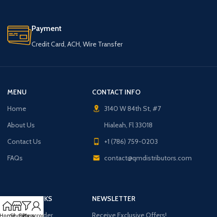
Payment
Credit Card, ACH, Wire Transfer
MENU
CONTACT INFO
Home
3140 W 84th St, #7
About Us
Hialeah, Fl 33018
Contact Us
+1 (786) 759-0203
FAQs
contact@qmdistributors.com
USEFUL LINKS
NEWSLETTER
Purchase Order
Receive Exclusive Offers!
Home
Shop
Filters
My account