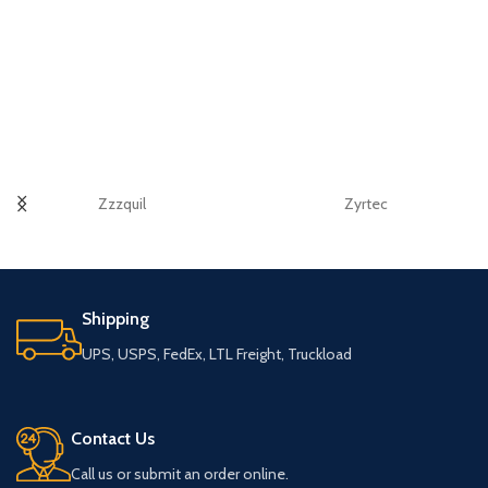
Zzzquil
Zyrtec
Shipping
UPS, USPS, FedEx, LTL Freight, Truckload
Contact Us
Call us or submit an order online.