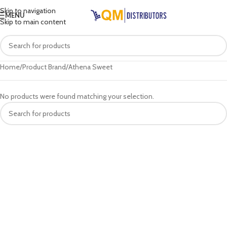
Skip to navigation
MENU
Skip to main content
Home
Product Brand
Athena Sweet
No products were found matching your selection.