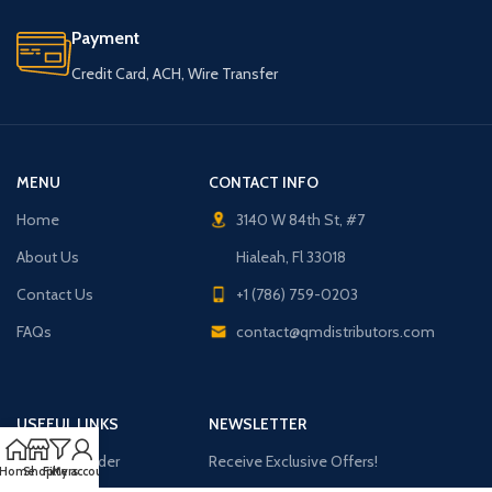
Payment
Credit Card, ACH, Wire Transfer
MENU
CONTACT INFO
Home
3140 W 84th St, #7
About Us
Hialeah, Fl 33018
Contact Us
+1 (786) 759-0203
FAQs
contact@qmdistributors.com
USEFUL LINKS
NEWSLETTER
Purchase Order
Receive Exclusive Offers!
Home
Shop
Filters
My account