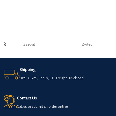
Zzzquil
Zyrtec
Shipping
UPS, USPS, FedEx, LTL Freight, Truckload
Contact Us
Call us or submit an order online.