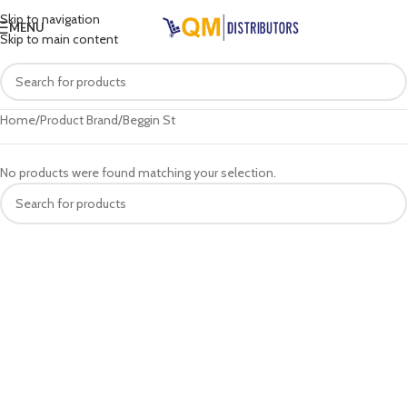
Skip to navigation
MENU
Skip to main content
Home
Product Brand
Beggin St
No products were found matching your selection.