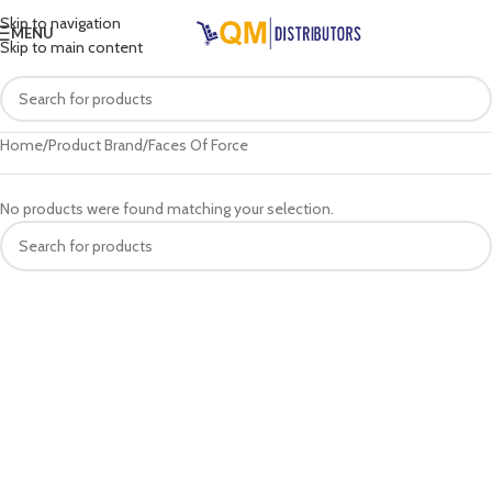
Skip to navigation
MENU
Skip to main content
Home
Product Brand
Faces Of Force
No products were found matching your selection.