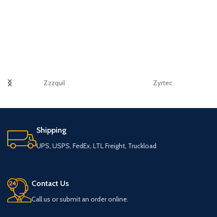
Zzzquil
Zyrtec
Shipping
UPS, USPS, FedEx, LTL Freight, Truckload
Contact Us
Call us or submit an order online.