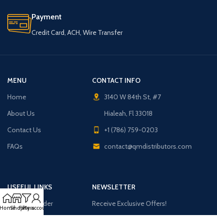
Payment
Credit Card, ACH, Wire Transfer
MENU
CONTACT INFO
Home
3140 W 84th St, #7
About Us
Hialeah, Fl 33018
Contact Us
+1 (786) 759-0203
FAQs
contact@qmdistributors.com
USEFUL LINKS
NEWSLETTER
Purchase Order
Receive Exclusive Offers!
Home
Shop
Filters
My account