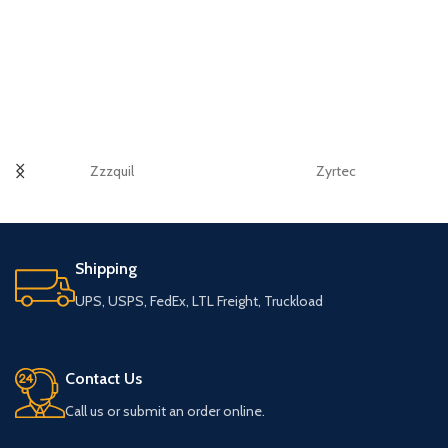
Zzzquil
Zyrtec
Shipping
UPS, USPS, FedEx, LTL Freight, Truckload
Contact Us
Call us or submit an order online.