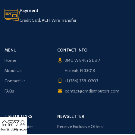
Payment
Credit Card, ACH, Wire Transfer
MENU
CONTACT INFO
Home
3140 W 84th St, #7
About Us
Hialeah, Fl 33018
Contact Us
+1 (786) 759-0203
FAQs
contact@qmdistributors.com
USEFUL LINKS
NEWSLETTER
Purchase Order
Receive Exclusive Offers!
Home
Shop
Filters
My account