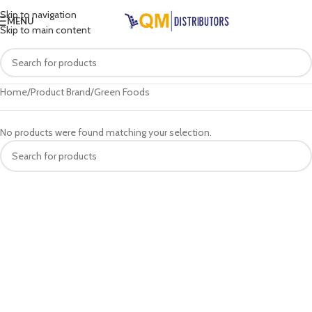
Skip to navigation
MENU
Skip to main content
Home
Product Brand
Green Foods
No products were found matching your selection.