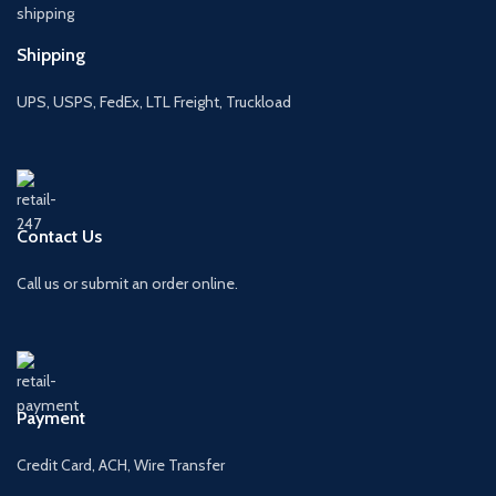
Shipping
UPS, USPS, FedEx, LTL Freight, Truckload
Contact Us
Call us or submit an order online.
Payment
Credit Card, ACH, Wire Transfer