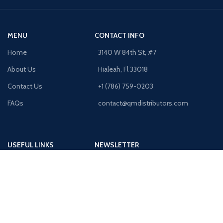
MENU
CONTACT INFO
Home
3140 W 84th St, #7
About Us
Hialeah, Fl 33018
Contact Us
+1 (786) 759-0203
FAQs
contact@qmdistributors.com
USEFUL LINKS
NEWSLETTER
Purchase Order
Receive Exclusive Offers!
Shipping Policy
Privacy Policy
Terms & Conditions