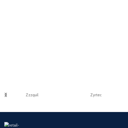
Zzzquil
Zyrtec