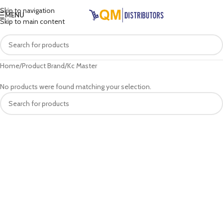
Skip to navigation
MENU
Skip to main content
Home
Product Brand
Kc Master
No products were found matching your selection.