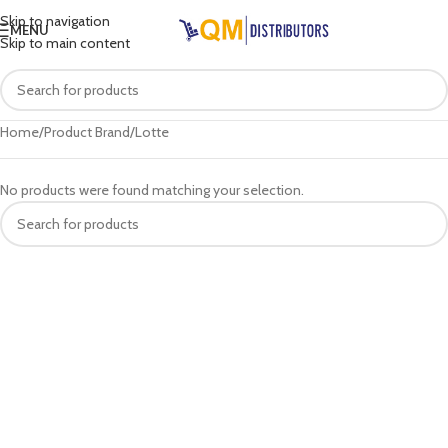
Skip to navigation
MENU
Skip to main content
Home
Product Brand
Lotte
No products were found matching your selection.