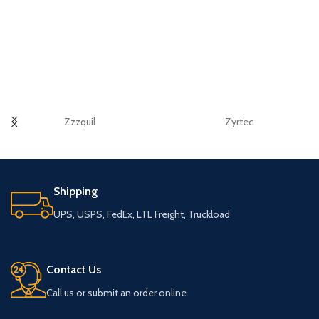
Zzzquil
Zyrtec
Shipping
UPS, USPS, FedEx, LTL Freight, Truckload
Contact Us
Call us or submit an order online.