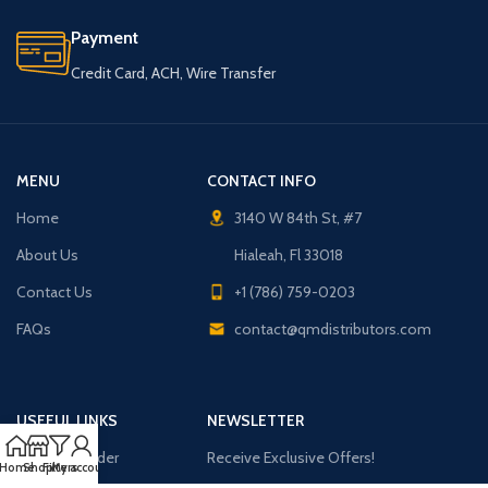
Payment
Credit Card, ACH, Wire Transfer
MENU
CONTACT INFO
Home
3140 W 84th St, #7
About Us
Hialeah, Fl 33018
Contact Us
+1 (786) 759-0203
FAQs
contact@qmdistributors.com
USEFUL LINKS
NEWSLETTER
Purchase Order
Receive Exclusive Offers!
Home
Shop
Filters
My account