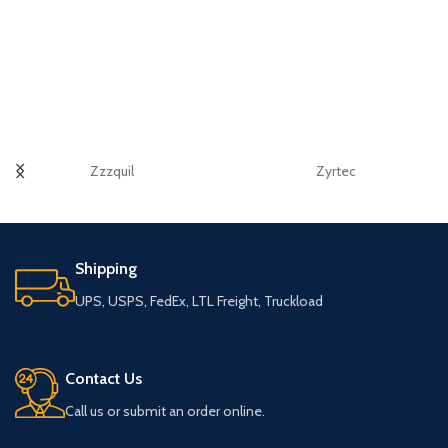
Zzzquil
Zyrtec
Shipping
UPS, USPS, FedEx, LTL Freight, Truckload
Contact Us
Call us or submit an order online.