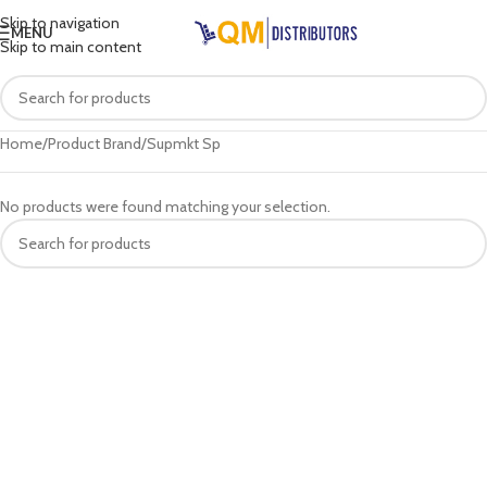
Skip to navigation
MENU
Skip to main content
Home
Product Brand
Supmkt Sp
No products were found matching your selection.