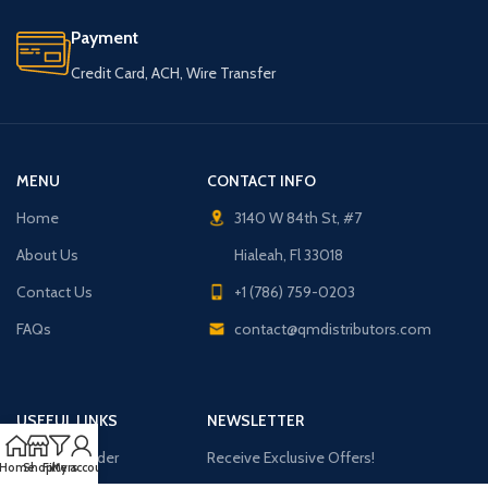
Payment
Credit Card, ACH, Wire Transfer
MENU
CONTACT INFO
Home
3140 W 84th St, #7
About Us
Hialeah, Fl 33018
Contact Us
+1 (786) 759-0203
FAQs
contact@qmdistributors.com
USEFUL LINKS
NEWSLETTER
Purchase Order
Receive Exclusive Offers!
Home
Shop
Filters
My account