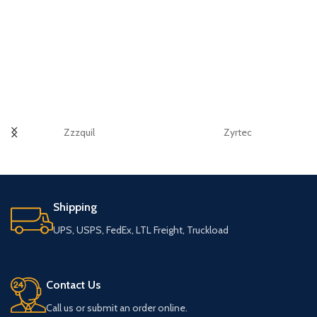
Zzzquil
Zyrtec
Shipping
UPS, USPS, FedEx, LTL Freight, Truckload
Contact Us
Call us or submit an order online.