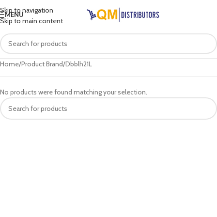
Skip to navigation
MENU
Skip to main content
Home
Product Brand
Dbblh21L
No products were found matching your selection.