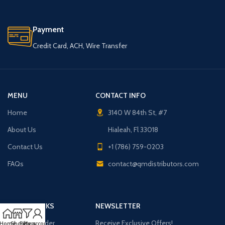
Payment
Credit Card, ACH, Wire Transfer
MENU
CONTACT INFO
Home
3140 W 84th St, #7
About Us
Hialeah, Fl 33018
Contact Us
+1 (786) 759-0203
FAQs
contact@qmdistributors.com
USEFUL LINKS
NEWSLETTER
Purchase Order
Receive Exclusive Offers!
Home
Shop
Filters
My account