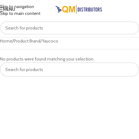
Skip to navigation
MENU
Skip to main content
Home
Product Brand
Yaucoco
No products were found matching your selection.