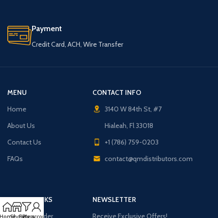
Payment
Credit Card, ACH, Wire Transfer
MENU
CONTACT INFO
Home
3140 W 84th St, #7
About Us
Hialeah, Fl 33018
Contact Us
+1 (786) 759-0203
FAQs
contact@qmdistributors.com
USEFUL LINKS
NEWSLETTER
Purchase Order
Receive Exclusive Offers!
Home
Shop
Filters
My account