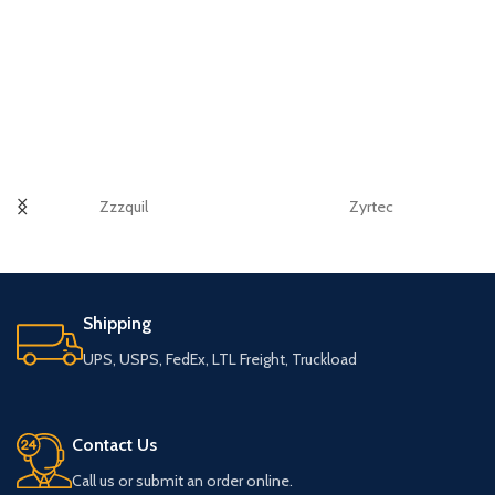
Zzzquil
Zyrtec
Shipping
UPS, USPS, FedEx, LTL Freight, Truckload
Contact Us
Call us or submit an order online.