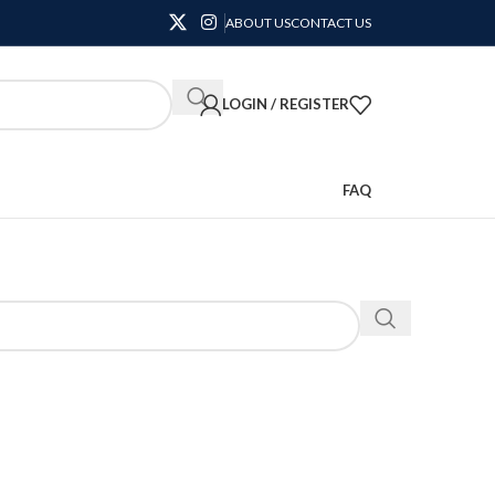
ABOUT US
CONTACT US
LOGIN / REGISTER
FAQ