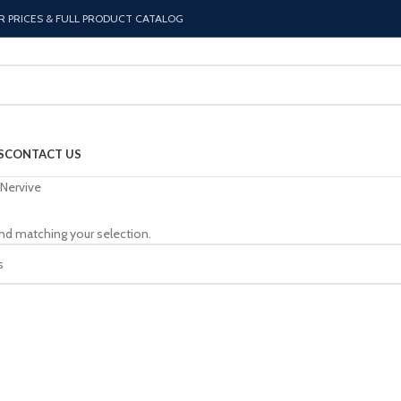
R PRICES & FULL PRODUCT CATALOG
S
CONTACT US
Nervive
nd matching your selection.