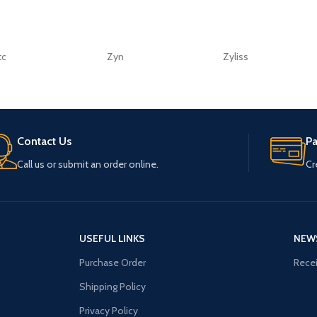
tc
Zyn
Zyliss
Contact Us
P
Call us or submit an order online.
Cr
USEFUL LINKS
NEW
Purchase Order
Recei
Shipping Policy
Privacy Policy