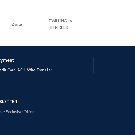
ZWILLING J.A
Zwita
ZWILLING HENCKE
HENCKELS
ayment
edit Card, ACH, Wire Transfer
SLETTER
ve Exclusive Offers!