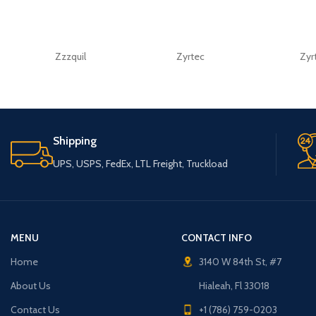
Zzzquil
Zyrtec
Zyr
Shipping
UPS, USPS, FedEx, LTL Freight, Truckload
MENU
CONTACT INFO
Home
3140 W 84th St, #7
About Us
Hialeah, Fl 33018
Contact Us
+1 (786) 759-0203