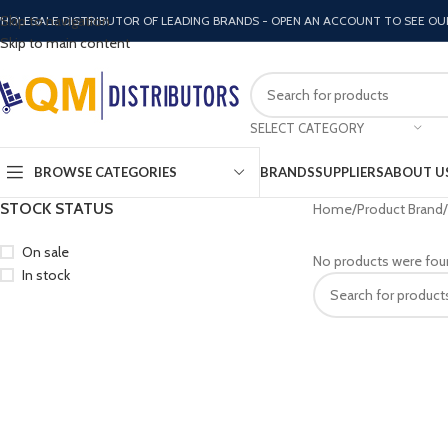
Skip to navigation
HOLESALE DISTRIBUTOR OF LEADING BRANDS - OPEN AN ACCOUNT TO SEE OU
Skip to main content
SELECT CATEGORY
BROWSE CATEGORIES
BRANDS
SUPPLIERS
ABOUT U
STOCK STATUS
Home
Product Brand
On sale
No products were fou
In stock