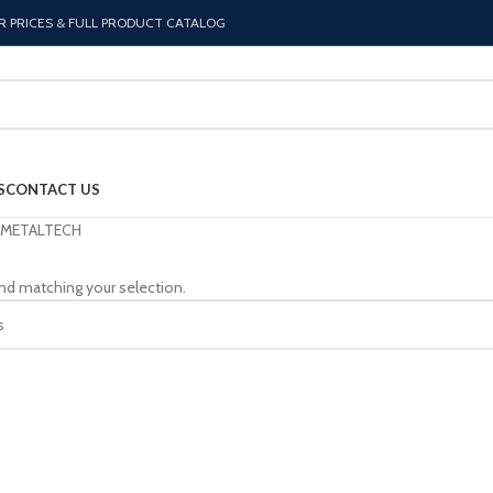
R PRICES & FULL PRODUCT CATALOG
S
CONTACT US
METALTECH
nd matching your selection.