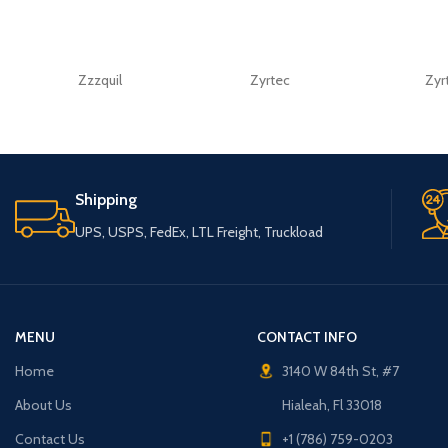
Zzzquil
Zyrtec
Zyr
Shipping
UPS, USPS, FedEx, LTL Freight, Truckload
MENU
CONTACT INFO
Home
3140 W 84th St, #7
About Us
Hialeah, Fl 33018
Contact Us
+1 (786) 759-0203