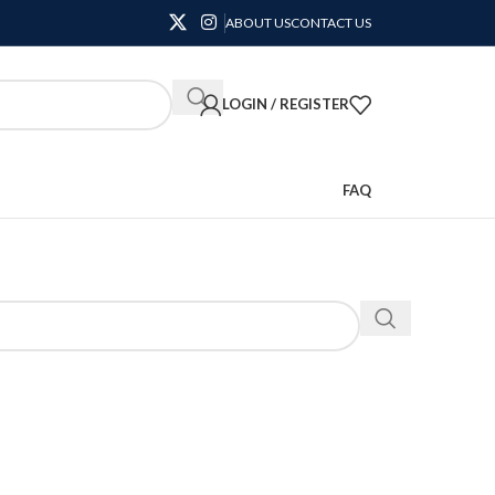
ABOUT US
CONTACT US
LOGIN / REGISTER
FAQ