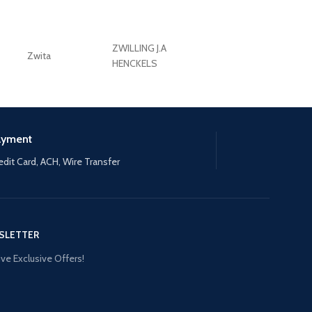
ZWILLING J.A
Zwita
ZWILLING HENCKE
HENCKELS
ayment
edit Card, ACH, Wire Transfer
SLETTER
ve Exclusive Offers!