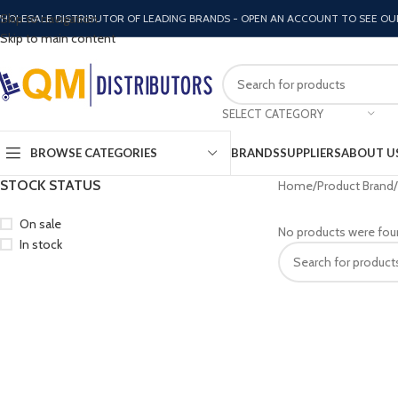
Skip to navigation
HOLESALE DISTRIBUTOR OF LEADING BRANDS - OPEN AN ACCOUNT TO SEE OU
Skip to main content
SELECT CATEGORY
BROWSE CATEGORIES
BRANDS
SUPPLIERS
ABOUT U
STOCK STATUS
Home
Product Brand
On sale
No products were fou
In stock