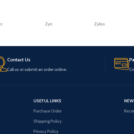
tc
Zyn
Zyliss
Contact Us
P
Call us or submit an order online.
Cr
USEFUL LINKS
NEW
Purchase Order
Recei
Shipping Policy
Privacy Policy