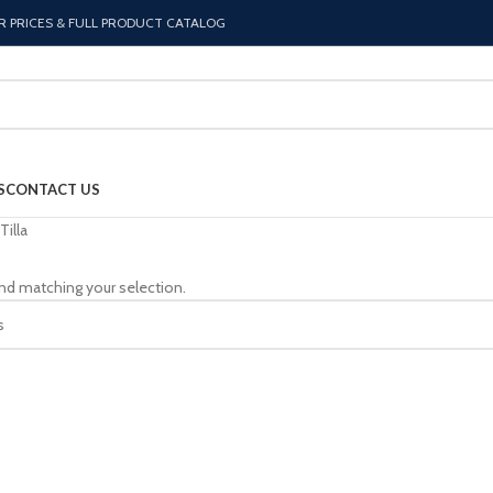
R PRICES & FULL PRODUCT CATALOG
S
CONTACT US
Tilla
nd matching your selection.