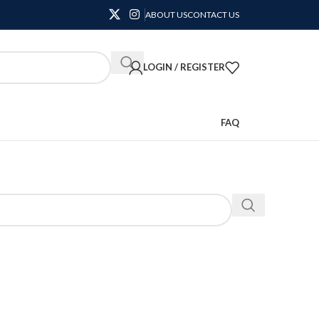
ABOUT US
CONTACT US
LOGIN / REGISTER
FAQ