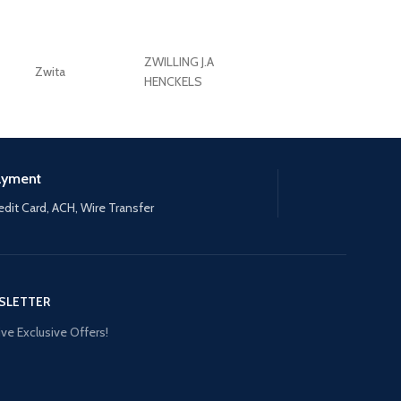
ZWILLING J.A
Zwita
ZWILLING HENCKE
HENCKELS
ayment
edit Card, ACH, Wire Transfer
SLETTER
ve Exclusive Offers!