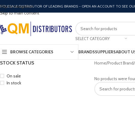
Skip to navigation
HOLESALE DISTRIBUTOR OF LEADING BRANDS - OPEN AN ACCOUNT TO SEE OU
Skip to main content
SELECT CATEGORY
BROWSE CATEGORIES
BRANDS
SUPPLIERS
ABOUT U
STOCK STATUS
Home
Product Brand
On sale
No products were fou
In stock