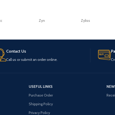
tc
Zyn
Zyliss
Contact Us
P
Call us or submit an order online.
Cr
USEFUL LINKS
NEW
Purchase Order
Recei
Shipping Policy
Privacy Policy