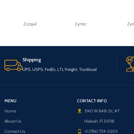
Zzzquil
Zyrtec
Zyr
Shipping
UPS, USPS, FedEx, LTL Freight, Truckload
MENU
CONTACT INFO
Home
3140 W 84th St, #7
About Us
Hialeah, Fl 33018
Contact Us
+1 (786) 759-0203