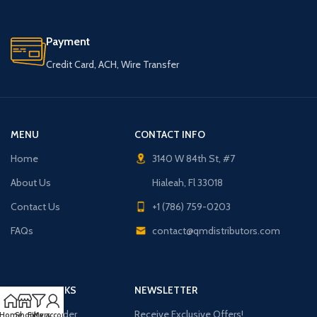
Payment
Credit Card, ACH, Wire Transfer
MENU
CONTACT INFO
Home
3140 W 84th St, #7
About Us
Hialeah, Fl 33018
Contact Us
+1 (786) 759-0203
FAQs
contact@qmdistributors.com
USEFUL LINKS
NEWSLETTER
Purchase Order
Receive Exclusive Offers!
Home
Shop
Filters
My account