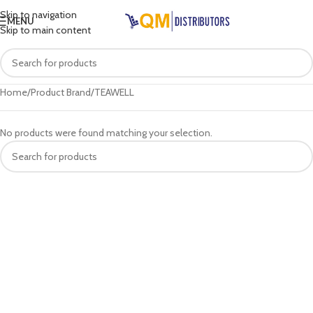
Skip to navigation
MENU
Skip to main content
Home
Product Brand
TEAWELL
No products were found matching your selection.