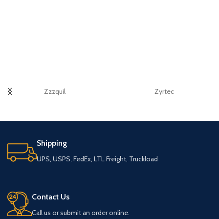
Zzzquil
Zyrtec
Shipping
UPS, USPS, FedEx, LTL Freight, Truckload
Contact Us
Call us or submit an order online.