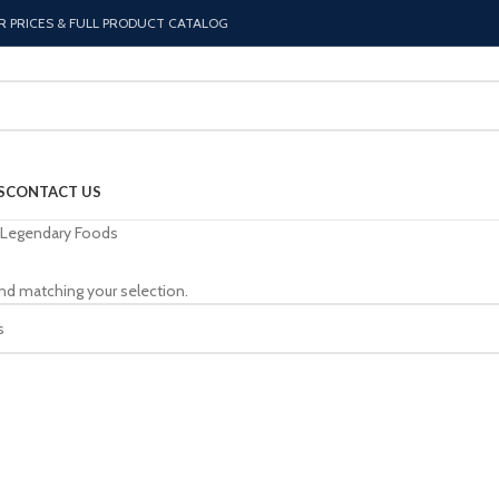
R PRICES & FULL PRODUCT CATALOG
S
CONTACT US
Legendary Foods
nd matching your selection.