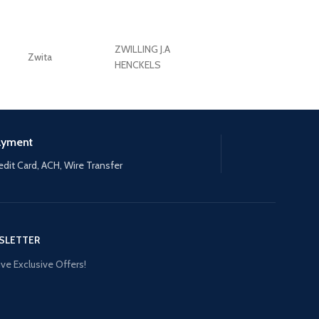
ZWILLING J.A
Zwita
ZWILLING HENCKE
HENCKELS
ayment
edit Card, ACH, Wire Transfer
SLETTER
ve Exclusive Offers!