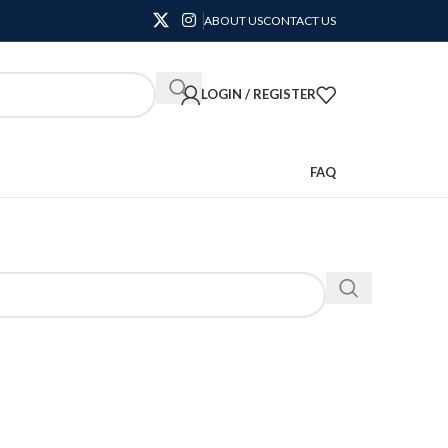
ABOUT US
CONTACT US
LOGIN / REGISTER
FAQ