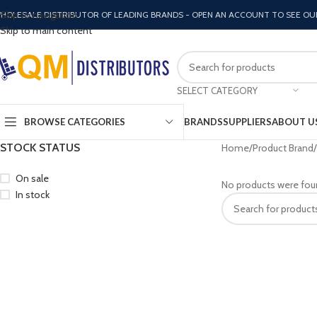
Skip to navigation
HOLESALE DISTRIBUTOR OF LEADING BRANDS - OPEN AN ACCOUNT TO SEE OU
Skip to main content
SELECT CATEGORY
BROWSE CATEGORIES
BRANDS
SUPPLIERS
ABOUT U
STOCK STATUS
Home
Product Brand
On sale
No products were fou
In stock