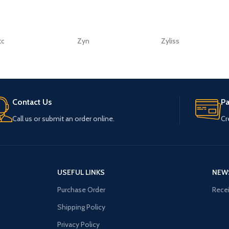
tc
Zyn
Zyliss
Contact Us
P
Call us or submit an order online.
Cr
USEFUL LINKS
NEW
Purchase Order
Recei
Shipping Policy
Privacy Policy