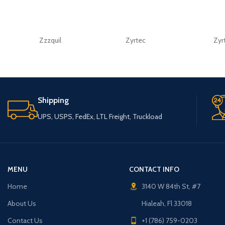
Zzzquil
Zyrtec
Zyr
Shipping
UPS, USPS, FedEx, LTL Freight, Truckload
MENU
CONTACT INFO
Home
3140 W 84th St, #7
About Us
Hialeah, Fl 33018
Contact Us
+1 (786) 759-0203