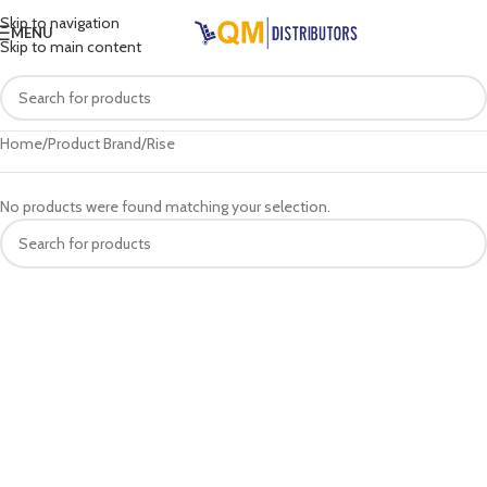
Skip to navigation
MENU
Skip to main content
Home
Product Brand
Rise
No products were found matching your selection.