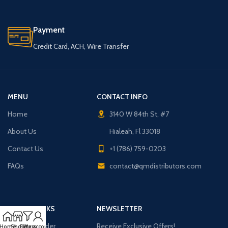
Payment
Credit Card, ACH, Wire Transfer
MENU
CONTACT INFO
Home
3140 W 84th St, #7
About Us
Hialeah, Fl 33018
Contact Us
+1 (786) 759-0203
FAQs
contact@qmdistributors.com
USEFUL LINKS
NEWSLETTER
Purchase Order
Receive Exclusive Offers!
Home
Shop
Filters
My account