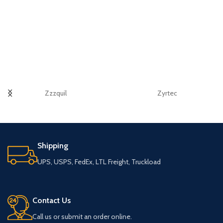
Zzzquil
Zyrtec
Shipping
UPS, USPS, FedEx, LTL Freight, Truckload
Contact Us
Call us or submit an order online.