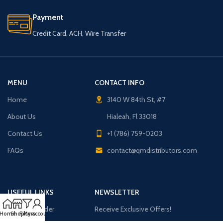
Payment
Credit Card, ACH, Wire Transfer
MENU
CONTACT INFO
Home
3140 W 84th St, #7
About Us
Hialeah, Fl 33018
Contact Us
+1 (786) 759-0203
FAQs
contact@qmdistributors.com
USEFUL LINKS
NEWSLETTER
Purchase Order
Receive Exclusive Offers!
Home
Shop
Filters
My account