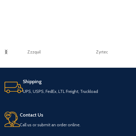
Zzzquil
Zyrtec
Shipping
UPS, USPS, FedEx, LTL Freight, Truckload
Contact Us
Call us or submit an order online.