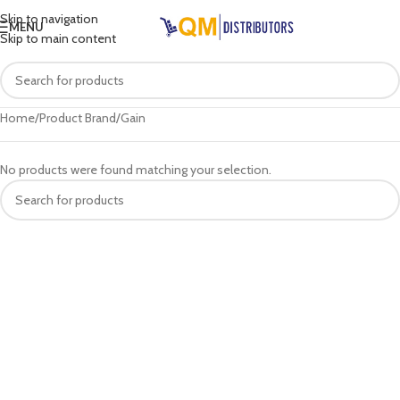
Skip to navigation
MENU
Skip to main content
Home
Product Brand
Gain
No products were found matching your selection.