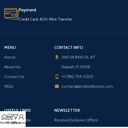
Payment
Credit Card, ACH, Wire Transfer
MENU
CONTACT INFO
Home
3140 W 84th St, #7
About Us
Hialeah, Fl 33018
Contact Us
+1 (786) 759-0203
FAQs
contact@qmdistributors.com
USEFUL LINKS
NEWSLETTER
Purchase Order
Receive Exclusive Offers!
Home
Shop
Filters
My account