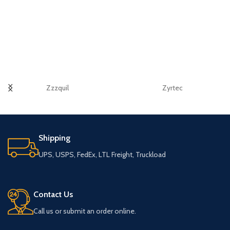
Zzzquil
Zyrtec
Shipping
UPS, USPS, FedEx, LTL Freight, Truckload
Contact Us
Call us or submit an order online.