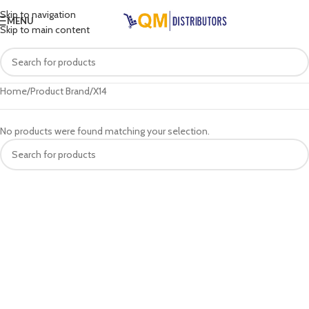
Skip to navigation
MENU
Skip to main content
Home
Product Brand
X14
No products were found matching your selection.