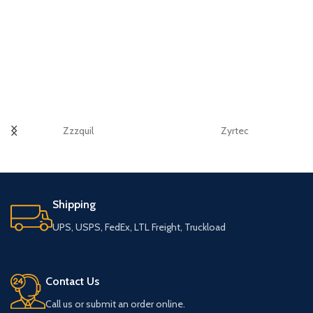
Zzzquil
Zyrtec
Shipping
UPS, USPS, FedEx, LTL Freight, Truckload
Contact Us
Call us or submit an order online.