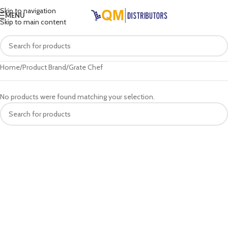
Skip to navigation
MENU
Skip to main content
Home
Product Brand
Grate Chef
No products were found matching your selection.