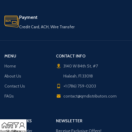
Payment
Credit Card, ACH, Wire Transfer
MENU
CONTACT INFO
Home
3140 W 84th St, #7
About Us
Hialeah, Fl 33018
Contact Us
+1 (786) 759-0203
FAQs
contact@qmdistributors.com
USEFUL LINKS
NEWSLETTER
Purchase Order
Receive Exclusive Offers!
Home
Shop
Filters
My account