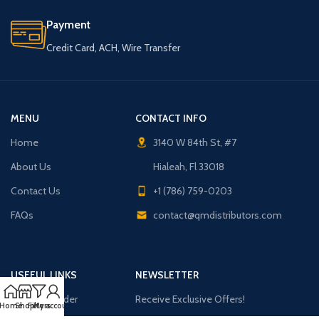
Payment
Credit Card, ACH, Wire Transfer
MENU
CONTACT INFO
Home
3140 W 84th St, #7
About Us
Hialeah, Fl 33018
Contact Us
+1 (786) 759-0203
FAQs
contact@qmdistributors.com
USEFUL LINKS
NEWSLETTER
Purchase Order
Receive Exclusive Offers!
Home
Shop
Filters
My account