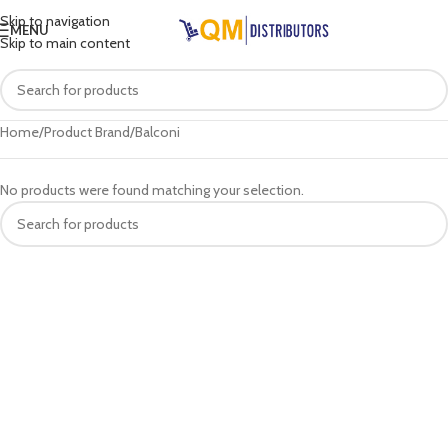
Skip to navigation
MENU
Skip to main content
Home
Product Brand
Balconi
No products were found matching your selection.