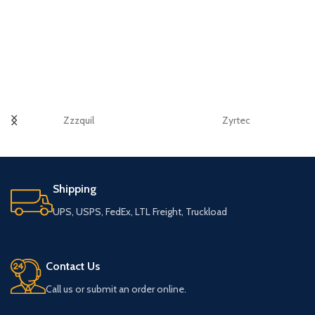
Zzzquil
Zyrtec
Shipping
UPS, USPS, FedEx, LTL Freight, Truckload
Contact Us
Call us or submit an order online.