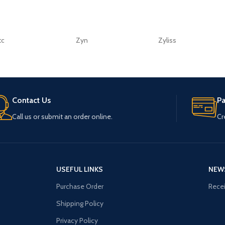
tc
Zyn
Zyliss
Contact Us
P
Call us or submit an order online.
Cr
USEFUL LINKS
NEW
Purchase Order
Recei
Shipping Policy
Privacy Policy