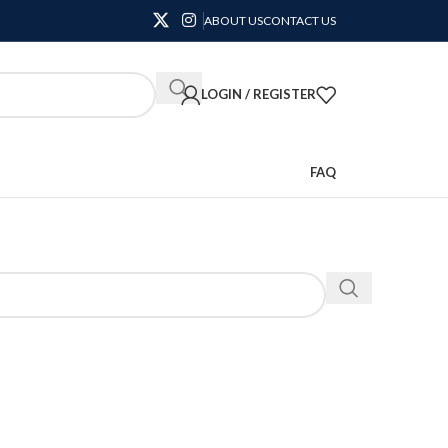
ABOUT US
CONTACT US
LOGIN / REGISTER
FAQ