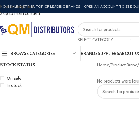
Skip to navigation
HOLESALE DISTRIBUTOR OF LEADING BRANDS - OPEN AN ACCOUNT TO SEE OU
Skip to main content
SELECT CATEGORY
BROWSE CATEGORIES
BRANDS
SUPPLIERS
ABOUT U
STOCK STATUS
Home
Product Brand
On sale
No products were fou
In stock