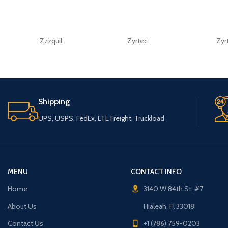
Zzzquil
Zyrtec
Zyr
Shipping
UPS, USPS, FedEx, LTL Freight, Truckload
MENU
CONTACT INFO
Home
3140 W 84th St, #7
About Us
Hialeah, Fl 33018
Contact Us
+1 (786) 759-0203