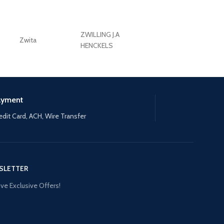
ZWILLING J.A
Zwita
ZWILLING HENCKE
HENCKELS
ayment
edit Card, ACH, Wire Transfer
SLETTER
ve Exclusive Offers!