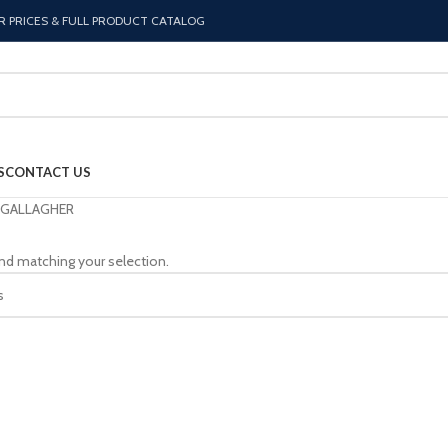
R PRICES & FULL PRODUCT CATALOG
S
CONTACT US
GALLAGHER
nd matching your selection.