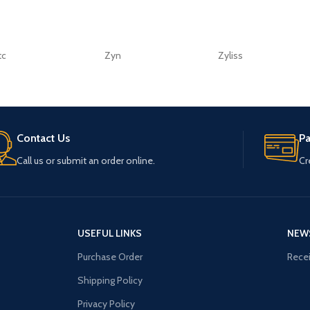
tc
Zyn
Zyliss
Contact Us
P
Call us or submit an order online.
Cr
USEFUL LINKS
NEW
Purchase Order
Recei
Shipping Policy
Privacy Policy