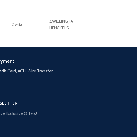
ZWILLING J.A
Zwita
ZWILLING HENCKE
HENCKELS
ayment
edit Card, ACH, Wire Transfer
SLETTER
ve Exclusive Offers!