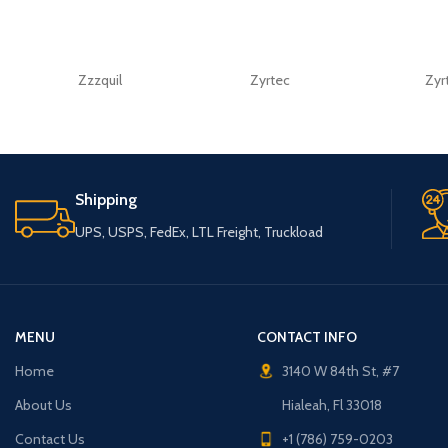
Zzzquil
Zyrtec
Zyr
Shipping
UPS, USPS, FedEx, LTL Freight, Truckload
MENU
CONTACT INFO
Home
3140 W 84th St, #7
About Us
Hialeah, Fl 33018
Contact Us
+1 (786) 759-0203