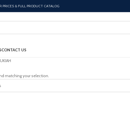
R PRICES & FULL PRODUCT CATALOG
S
CONTACT US
UKIAH
nd matching your selection.