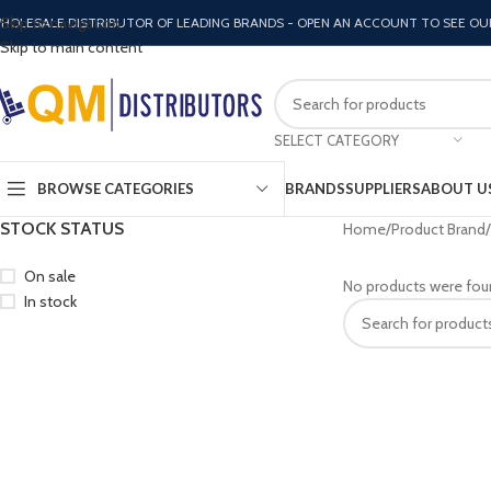
Skip to navigation
HOLESALE DISTRIBUTOR OF LEADING BRANDS - OPEN AN ACCOUNT TO SEE OU
Skip to main content
SELECT CATEGORY
BROWSE CATEGORIES
BRANDS
SUPPLIERS
ABOUT U
STOCK STATUS
Home
Product Brand
On sale
No products were fou
In stock