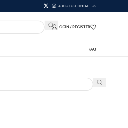
ABOUT US
CONTACT US
LOGIN / REGISTER
FAQ