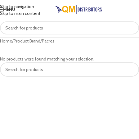
Skip to navigation
MENU
Skip to main content
Home
Product Brand
Pacres
No products were found matching your selection.