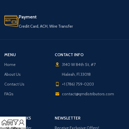
Payment
Credit Card, ACH, Wire Transfer
MENU
CONTACT INFO
Home
3140 W 84th St, #7
About Us
Hialeah, Fl 33018
Contact Us
+1 (786) 759-0203
FAQs
contact@qmdistributors.com
USEFUL LINKS
NEWSLETTER
Purchase Order
Receive Exclusive Offers!
Home
Shop
Filters
My account