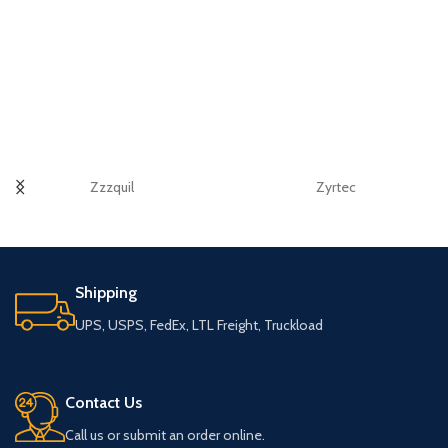
Zzzquil
Zyrtec
Shipping
UPS, USPS, FedEx, LTL Freight, Truckload
Contact Us
Call us or submit an order online.