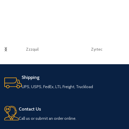
Zzzquil
Zyrtec
Shipping
UPS, USPS, FedEx, LTL Freight, Truckload
Contact Us
Call us or submit an order online.