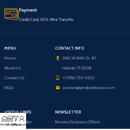
Payment
Credit Card, ACH, Wire Transfer
MENU
CONTACT INFO
Home
3140 W 84th St, #7
About Us
Hialeah, Fl 33018
Contact Us
+1 (786) 759-0203
FAQs
contact@qmdistributors.com
USEFUL LINKS
NEWSLETTER
Purchase Order
Receive Exclusive Offers!
Home
Shop
Filters
My account