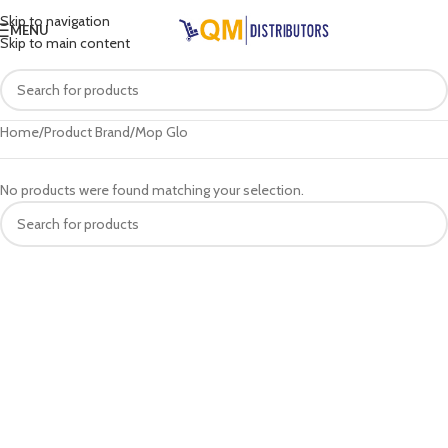
Skip to navigation
MENU
Skip to main content
Home
Product Brand
Mop Glo
No products were found matching your selection.