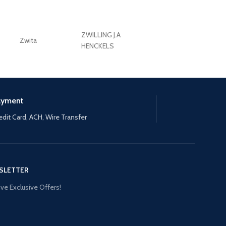
ZWILLING J.A
Zwita
ZWILLING HENCKE
HENCKELS
ayment
edit Card, ACH, Wire Transfer
SLETTER
ve Exclusive Offers!