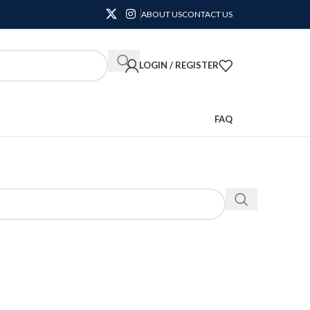
ABOUT US
CONTACT US
LOGIN / REGISTER
FAQ