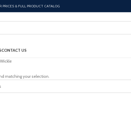
R PRICES & FULL PRODUCT CATALOG
S
CONTACT US
Wickle
nd matching your selection.