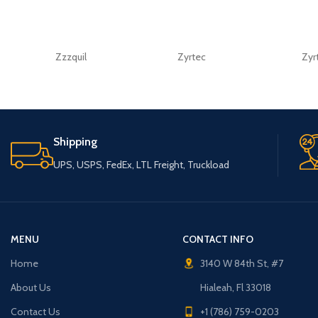
Zzzquil
Zyrtec
Zyr
Shipping
UPS, USPS, FedEx, LTL Freight, Truckload
MENU
CONTACT INFO
Home
3140 W 84th St, #7
About Us
Hialeah, Fl 33018
Contact Us
+1 (786) 759-0203