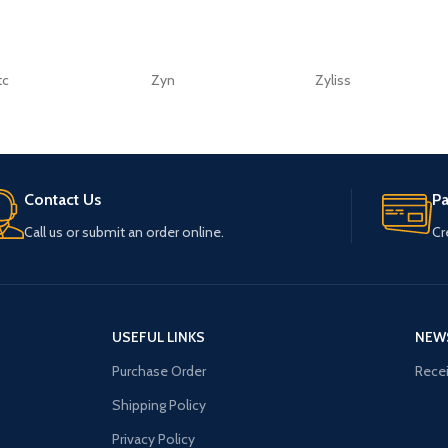
tc
Zyn
Zyliss
Contact Us
P
Call us or submit an order online.
Cr
USEFUL LINKS
NEW
Purchase Order
Recei
Shipping Policy
Privacy Policy