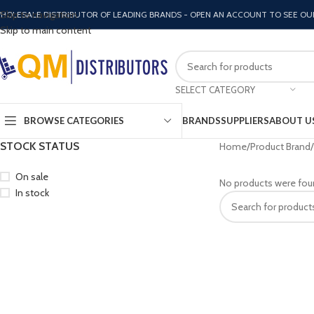
Skip to navigation
HOLESALE DISTRIBUTOR OF LEADING BRANDS - OPEN AN ACCOUNT TO SEE OU
Skip to main content
SELECT CATEGORY
BROWSE CATEGORIES
BRANDS
SUPPLIERS
ABOUT U
STOCK STATUS
Home
Product Brand
On sale
No products were fou
In stock