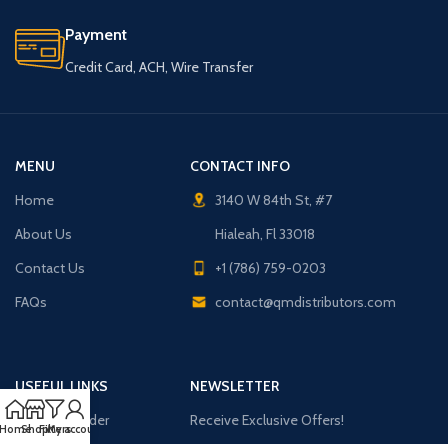
Payment
Credit Card, ACH, Wire Transfer
MENU
CONTACT INFO
Home
3140 W 84th St, #7
About Us
Hialeah, Fl 33018
Contact Us
+1 (786) 759-0203
FAQs
contact@qmdistributors.com
USEFUL LINKS
NEWSLETTER
Purchase Order
Receive Exclusive Offers!
Home
Shop
Filters
My account