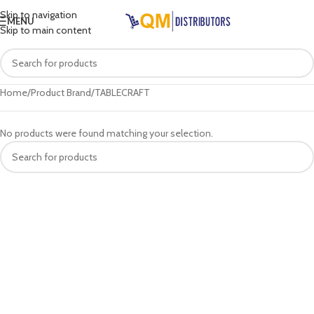
Skip to navigation
MENU
Skip to main content
Home
Product Brand
TABLECRAFT
No products were found matching your selection.