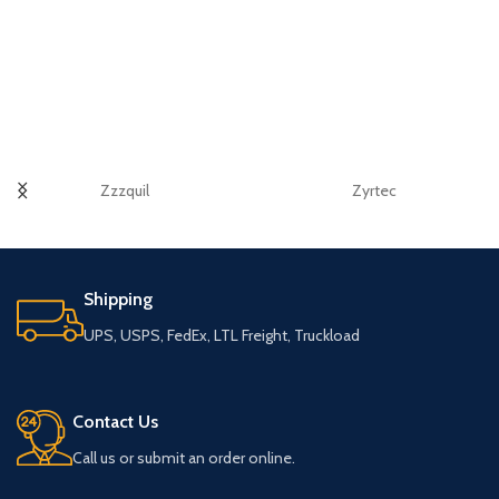
Zzzquil
Zyrtec
Shipping
UPS, USPS, FedEx, LTL Freight, Truckload
Contact Us
Call us or submit an order online.