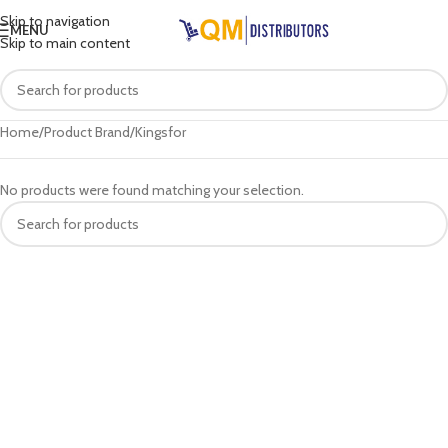
Skip to navigation
MENU
Skip to main content
Home
Product Brand
Kingsfor
No products were found matching your selection.