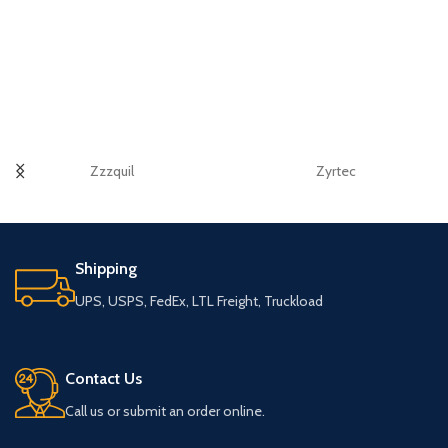
Zzzquil
Zyrtec
Shipping
UPS, USPS, FedEx, LTL Freight, Truckload
Contact Us
Call us or submit an order online.