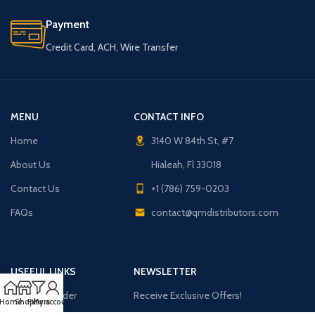
Payment
Credit Card, ACH, Wire Transfer
MENU
CONTACT INFO
Home
3140 W 84th St, #7
About Us
Hialeah, Fl 33018
Contact Us
+1 (786) 759-0203
FAQs
contact@qmdistributors.com
USEFUL LINKS
NEWSLETTER
Purchase Order
Receive Exclusive Offers!
Home
Shop
Filters
My account