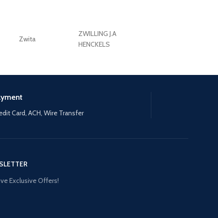
ZWILLING J.A
Zwita
ZWILLING HENCKE
HENCKELS
ayment
edit Card, ACH, Wire Transfer
SLETTER
ve Exclusive Offers!