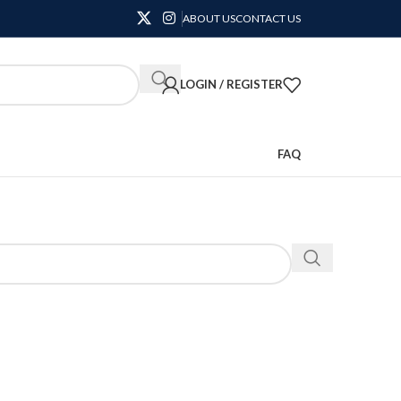
ABOUT US
CONTACT US
LOGIN / REGISTER
FAQ