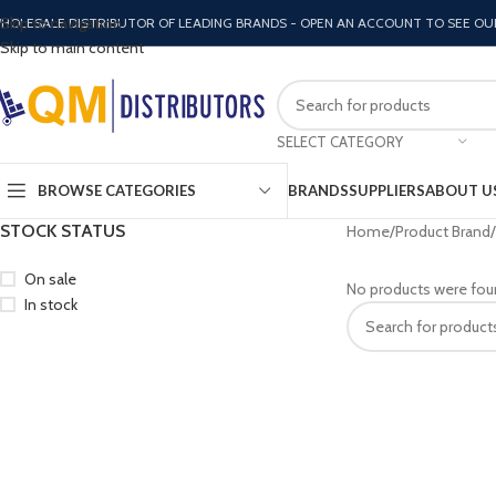
Skip to navigation
HOLESALE DISTRIBUTOR OF LEADING BRANDS - OPEN AN ACCOUNT TO SEE OU
Skip to main content
SELECT CATEGORY
BROWSE CATEGORIES
BRANDS
SUPPLIERS
ABOUT U
STOCK STATUS
Home
Product Brand
On sale
No products were fou
In stock