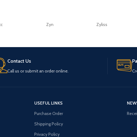
tc
Zyn
Zyliss
Contact Us
P
Call us or submit an order online.
Cr
USEFUL LINKS
NEW
Purchase Order
Recei
Shipping Policy
Privacy Policy