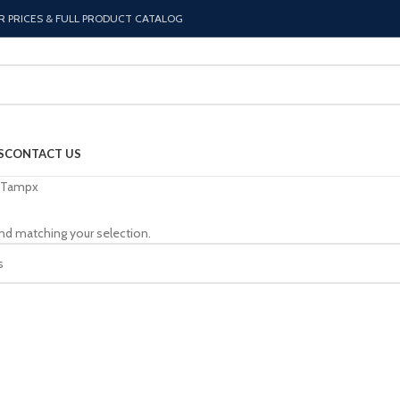
R PRICES & FULL PRODUCT CATALOG
S
CONTACT US
Tampx
nd matching your selection.