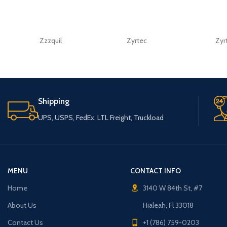
Zzzquil
Zyrtec
Zyr
Shipping
UPS, USPS, FedEx, LTL Freight, Truckload
MENU
CONTACT INFO
Home
3140 W 84th St, #7
About Us
Hialeah, Fl 33018
Contact Us
+1 (786) 759-0203