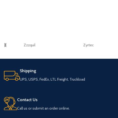
Zzzquil
Zyrtec
Shipping
UPS, USPS, FedEx, LTL Freight, Truckload
Contact Us
Call us or submit an order online.