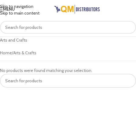
Skip to navigation
MENU
Skip to main content
Arts and Crafts
Home
Arts & Crafts
No products were found matching your selection.