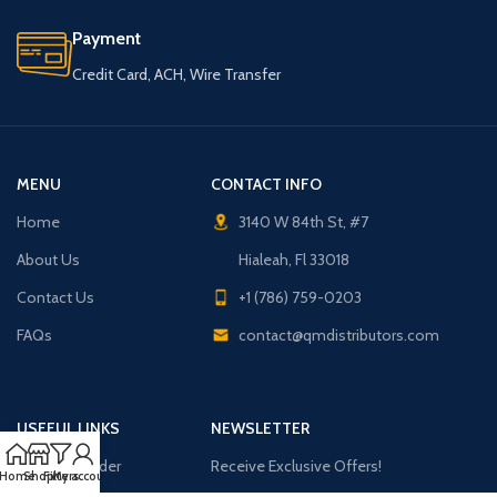
Payment
Credit Card, ACH, Wire Transfer
MENU
CONTACT INFO
Home
3140 W 84th St, #7
About Us
Hialeah, Fl 33018
Contact Us
+1 (786) 759-0203
FAQs
contact@qmdistributors.com
USEFUL LINKS
NEWSLETTER
Purchase Order
Receive Exclusive Offers!
Home
Shop
Filters
My account