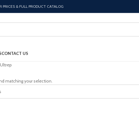
R PRICES & FULL PRODUCT CATALOG
S
CONTACT US
Ultrep
nd matching your selection.