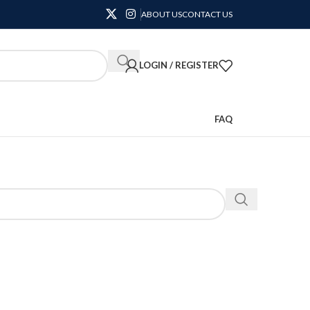
ABOUT US
CONTACT US
LOGIN / REGISTER
FAQ