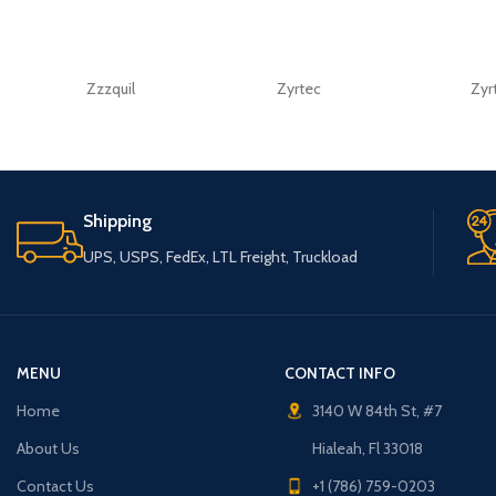
Zzzquil
Zyrtec
Zyr
Shipping
UPS, USPS, FedEx, LTL Freight, Truckload
MENU
CONTACT INFO
Home
3140 W 84th St, #7
About Us
Hialeah, Fl 33018
Contact Us
+1 (786) 759-0203