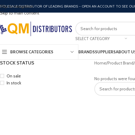
Skip to navigation
HOLESALE DISTRIBUTOR OF LEADING BRANDS - OPEN AN ACCOUNT TO SEE OU
Skip to main content
SELECT CATEGORY
BROWSE CATEGORIES
BRANDS
SUPPLIERS
ABOUT U
STOCK STATUS
Home
Product Brand
On sale
No products were fou
In stock