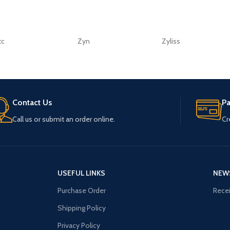
tc
Zyn
Zyliss
Contact Us
P
Call us or submit an order online.
Cr
USEFUL LINKS
NEW
Purchase Order
Recei
Shipping Policy
Privacy Policy