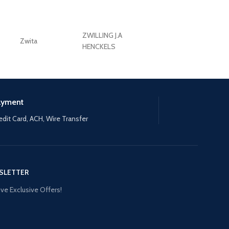
ZWILLING J.A
Zwita
ZWILLING HENCKE
HENCKELS
ayment
edit Card, ACH, Wire Transfer
SLETTER
ve Exclusive Offers!