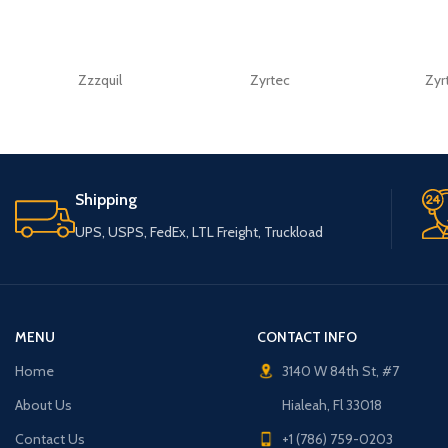
Zzzquil
Zyrtec
Zyr
Shipping
UPS, USPS, FedEx, LTL Freight, Truckload
MENU
CONTACT INFO
Home
3140 W 84th St, #7
About Us
Hialeah, Fl 33018
Contact Us
+1 (786) 759-0203