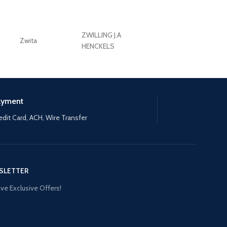
ZWILLING J.A
Zwita
ZWILLING HENCKE
HENCKELS
ayment
edit Card, ACH, Wire Transfer
SLETTER
ve Exclusive Offers!