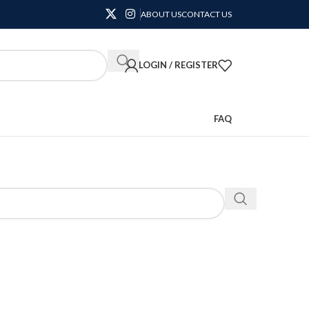
ABOUT US
CONTACT US
LOGIN / REGISTER
FAQ