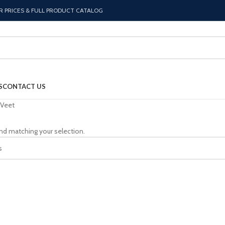
R PRICES & FULL PRODUCT CATALOG
S
CONTACT US
Veet
nd matching your selection.