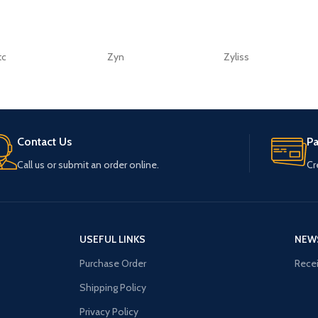
tc
Zyn
Zyliss
Contact Us
P
Call us or submit an order online.
Cr
USEFUL LINKS
NEW
Purchase Order
Recei
Shipping Policy
Privacy Policy