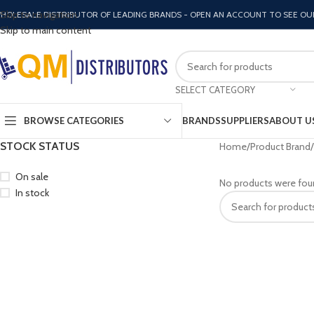
Skip to navigation
HOLESALE DISTRIBUTOR OF LEADING BRANDS - OPEN AN ACCOUNT TO SEE OU
Skip to main content
SELECT CATEGORY
BROWSE CATEGORIES
BRANDS
SUPPLIERS
ABOUT U
STOCK STATUS
Home
Product Brand
On sale
No products were fou
In stock