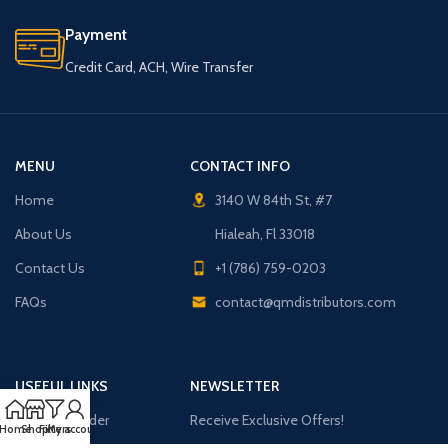
Payment
Credit Card, ACH, Wire Transfer
MENU
CONTACT INFO
Home
3140 W 84th St, #7
About Us
Hialeah, Fl 33018
Contact Us
+1 (786) 759-0203
FAQs
contact@qmdistributors.com
USEFUL LINKS
NEWSLETTER
Purchase Order
Receive Exclusive Offers!
Home
Shop
Filters
My account