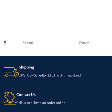
Zzzquil
Zyrtec
Shipping
UPS, USPS, FedEx, LTL Freight, Truckload
Contact Us
Call us or submit an order online.