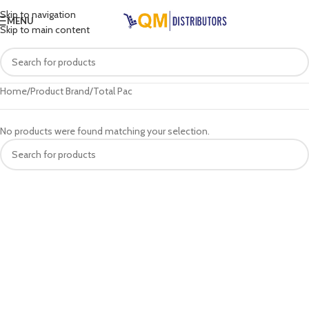
Skip to navigation
MENU
Skip to main content
Home
Product Brand
Total Pac
No products were found matching your selection.