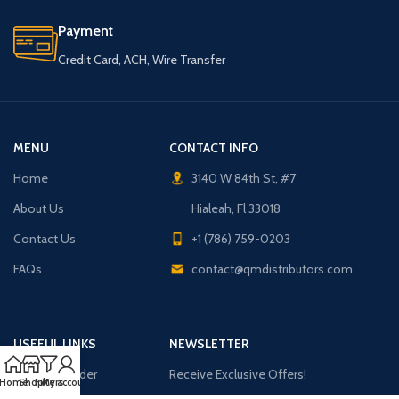
Payment
Credit Card, ACH, Wire Transfer
MENU
CONTACT INFO
Home
3140 W 84th St, #7
About Us
Hialeah, Fl 33018
Contact Us
+1 (786) 759-0203
FAQs
contact@qmdistributors.com
USEFUL LINKS
NEWSLETTER
Purchase Order
Receive Exclusive Offers!
Home
Shop
Filters
My account