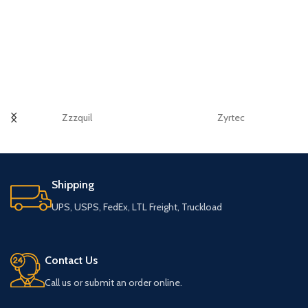
Zzzquil
Zyrtec
Shipping
UPS, USPS, FedEx, LTL Freight, Truckload
Contact Us
Call us or submit an order online.