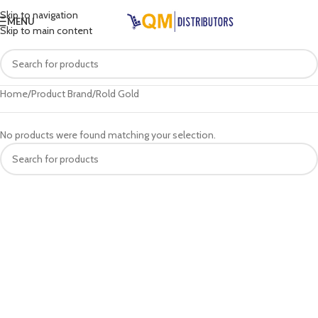
Skip to navigation
MENU
Skip to main content
Home
Product Brand
Rold Gold
No products were found matching your selection.