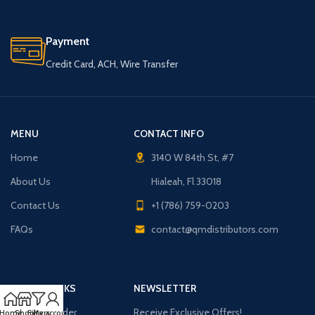
Payment
Credit Card, ACH, Wire Transfer
MENU
CONTACT INFO
Home
3140 W 84th St, #7
About Us
Hialeah, Fl 33018
Contact Us
+1 (786) 759-0203
FAQs
contact@qmdistributors.com
USEFUL LINKS
NEWSLETTER
Purchase Order
Receive Exclusive Offers!
Home
Shop
Filters
My account