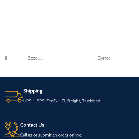
Zzzquil
Zyrtec
Shipping
UPS, USPS, FedEx, LTL Freight, Truckload
Contact Us
Call us or submit an order online.