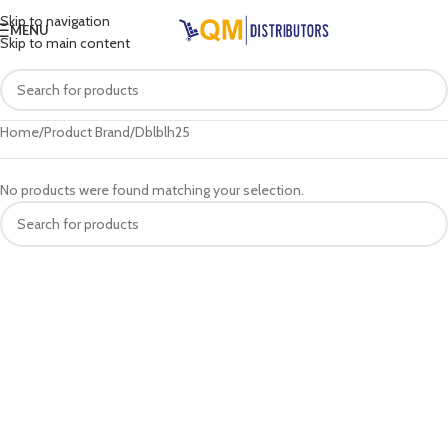
Skip to navigation
MENU
Skip to main content
Home
Product Brand
Dblblh25
No products were found matching your selection.