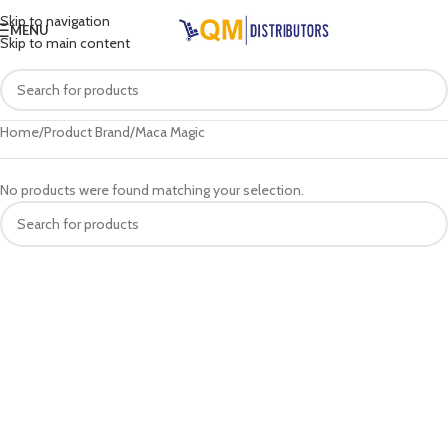
Skip to navigation
MENU
Skip to main content
Home
Product Brand
Maca Magic
No products were found matching your selection.