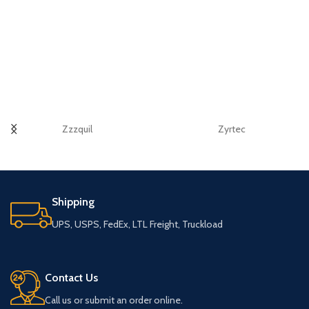
Zzzquil
Zyrtec
Shipping
UPS, USPS, FedEx, LTL Freight, Truckload
Contact Us
Call us or submit an order online.