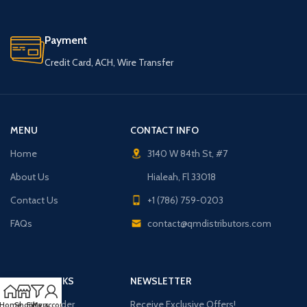
Payment
Credit Card, ACH, Wire Transfer
MENU
CONTACT INFO
Home
3140 W 84th St, #7
About Us
Hialeah, Fl 33018
Contact Us
+1 (786) 759-0203
FAQs
contact@qmdistributors.com
USEFUL LINKS
NEWSLETTER
Purchase Order
Receive Exclusive Offers!
Home
Shop
Filters
My account