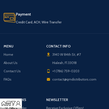
Payment
Credit Card, ACH, Wire Transfer
MENU
CONTACT INFO
Home
3140 W 84th St, #7
About Us
Hialeah, Fl 33018
Contact Us
+1 (786) 759-0203
FAQs
contact@qmdistributors.com
USEFUL LINKS
NEWSLETTER
Purchase Order
Receive Exclusive Offers!
Home
Shop
Filters
My account