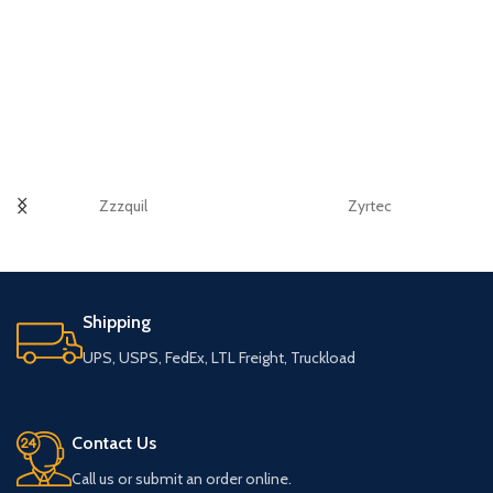
Zzzquil
Zyrtec
Shipping
UPS, USPS, FedEx, LTL Freight, Truckload
Contact Us
Call us or submit an order online.