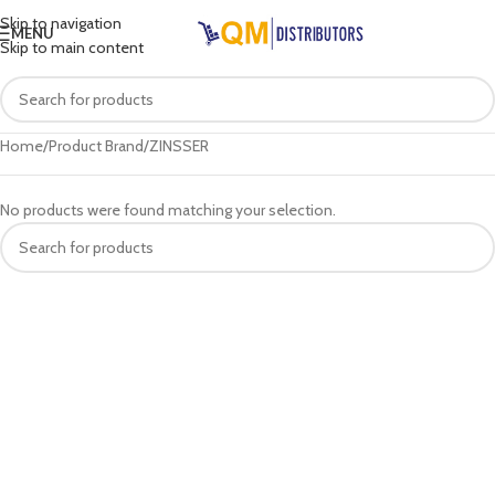
Skip to navigation
MENU
Skip to main content
Home
Product Brand
ZINSSER
No products were found matching your selection.