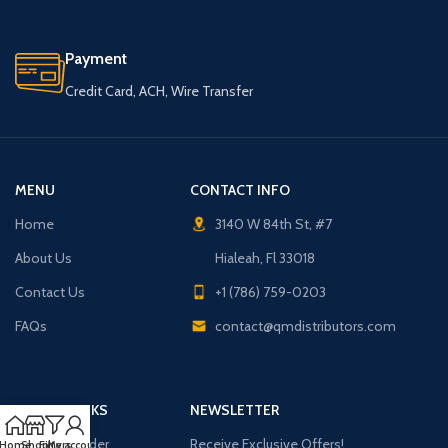
Payment
Credit Card, ACH, Wire Transfer
MENU
CONTACT INFO
Home
3140 W 84th St, #7
About Us
Hialeah, Fl 33018
Contact Us
+1 (786) 759-0203
FAQs
contact@qmdistributors.com
USEFUL LINKS
NEWSLETTER
Purchase Order
Receive Exclusive Offers!
Home
Shop
Filters
My account