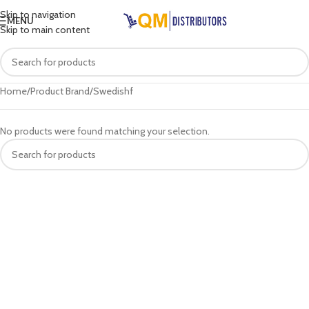
Skip to navigation
MENU
Skip to main content
Home
Product Brand
Swedishf
No products were found matching your selection.