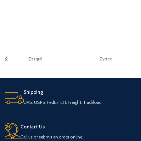
Zzzquil
Zyrtec
Shipping
UPS, USPS, FedEx, LTL Freight, Truckload
Contact Us
Call us or submit an order online.