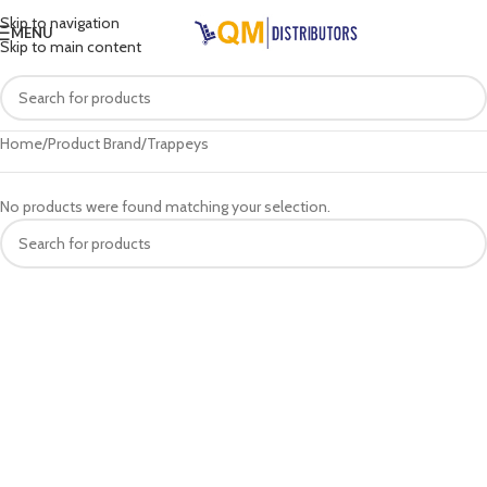
Skip to navigation
MENU
Skip to main content
Home
Product Brand
Trappeys
No products were found matching your selection.