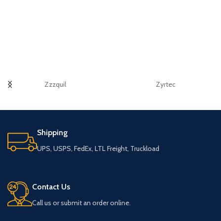
Zzzquil
Zyrtec
Shipping
UPS, USPS, FedEx, LTL Freight, Truckload
Contact Us
Call us or submit an order online.