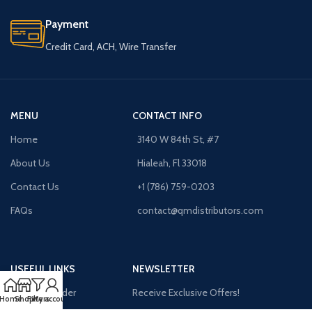
Payment
Credit Card, ACH, Wire Transfer
MENU
CONTACT INFO
Home
3140 W 84th St, #7
About Us
Hialeah, Fl 33018
Contact Us
+1 (786) 759-0203
FAQs
contact@qmdistributors.com
USEFUL LINKS
NEWSLETTER
Purchase Order
Receive Exclusive Offers!
Home
Shop
Filters
My account