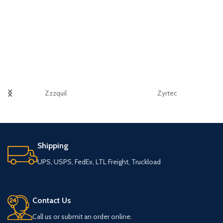
Zzzquil
Zyrtec
Shipping
UPS, USPS, FedEx, LTL Freight, Truckload
Contact Us
Call us or submit an order online.