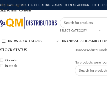
Skip to navigation
HOLESALE DISTRIBUTOR OF LEADING BRANDS - OPEN AN ACCOUNT TO SEE OU
Skip to main content
SELECT CATEGORY
BROWSE CATEGORIES
BRANDS
SUPPLIERS
ABOUT U
STOCK STATUS
Home
Product Brand
On sale
No products were fou
In stock