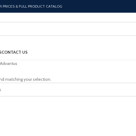
R PRICES & FULL PRODUCT CATALOG
S
CONTACT US
Advantus
nd matching your selection.