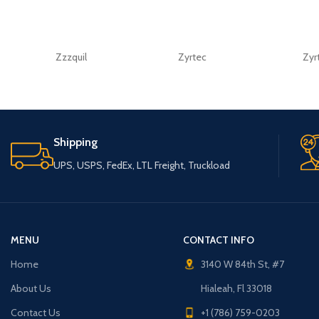
Zzzquil
Zyrtec
Zyr
Shipping
UPS, USPS, FedEx, LTL Freight, Truckload
MENU
CONTACT INFO
Home
3140 W 84th St, #7
About Us
Hialeah, Fl 33018
Contact Us
+1 (786) 759-0203