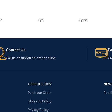
tc
Zyn
Zyliss
Contact Us
P
Call us or submit an order online.
Cr
USEFUL LINKS
NEW
Purchase Order
Recei
Shipping Policy
Privacy Policy