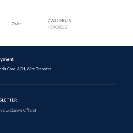
ZWILLING J.A
Zwita
ZWILLING HENCKE
HENCKELS
ayment
edit Card, ACH, Wire Transfer
SLETTER
ve Exclusive Offers!