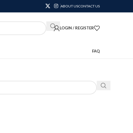
ABOUT US
CONTACT US
LOGIN / REGISTER
FAQ