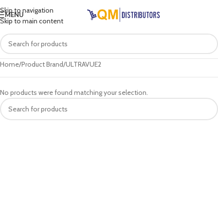
Skip to navigation
MENU
Skip to main content
Home
Product Brand
ULTRAVUE2
No products were found matching your selection.