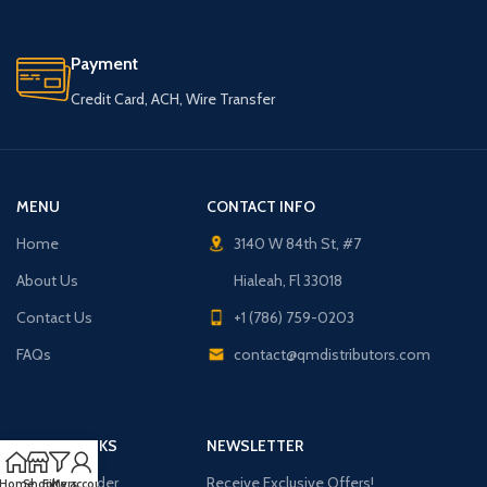
Payment
Credit Card, ACH, Wire Transfer
MENU
CONTACT INFO
Home
3140 W 84th St, #7
About Us
Hialeah, Fl 33018
Contact Us
+1 (786) 759-0203
FAQs
contact@qmdistributors.com
USEFUL LINKS
NEWSLETTER
Purchase Order
Receive Exclusive Offers!
Home
Shop
Filters
My account