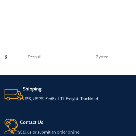
Zzzquil
Zyrtec
Shipping
UPS, USPS, FedEx, LTL Freight, Truckload
Contact Us
Call us or submit an order online.