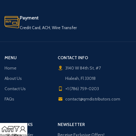
Payment
Credit Card, ACH, Wire Transfer
MENU
CONTACT INFO
Home
3140 W 84th St, #7
About Us
Hialeah, Fl 33018
Contact Us
+1 (786) 759-0203
FAQs
contact@qmdistributors.com
USEFUL LINKS
NEWSLETTER
Purchase Order
Receive Exclusive Offers!
Home
Shop
Filters
My account