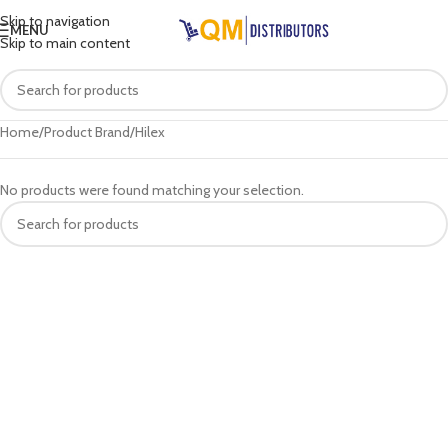
Skip to navigation
MENU
Skip to main content
Home
Product Brand
Hilex
No products were found matching your selection.