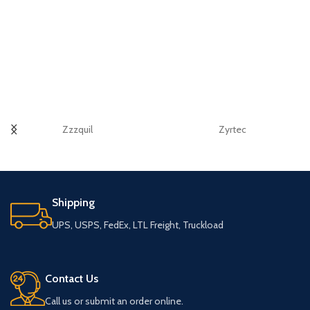
Zzzquil
Zyrtec
Shipping
UPS, USPS, FedEx, LTL Freight, Truckload
Contact Us
Call us or submit an order online.